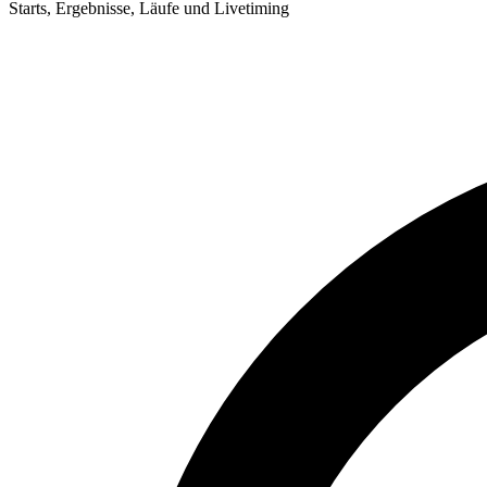
Starts, Ergebnisse, Läufe und Livetiming