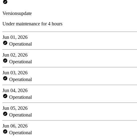
Versionsupdate
Under maintenance for 4 hours
Jun 01, 2026
Operational
Jun 02, 2026
Operational
Jun 03, 2026
Operational
Jun 04, 2026
Operational
Jun 05, 2026
Operational
Jun 06, 2026
Operational