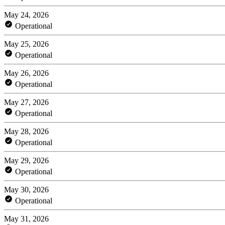
May 24, 2026
Operational
May 25, 2026
Operational
May 26, 2026
Operational
May 27, 2026
Operational
May 28, 2026
Operational
May 29, 2026
Operational
May 30, 2026
Operational
May 31, 2026