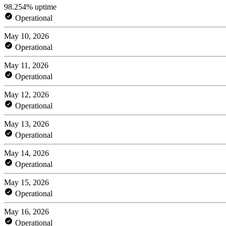
98.254% uptime
Operational
May 10, 2026
Operational
May 11, 2026
Operational
May 12, 2026
Operational
May 13, 2026
Operational
May 14, 2026
Operational
May 15, 2026
Operational
May 16, 2026
Operational