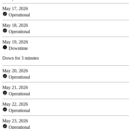
May 17, 2026
Operational
May 18, 2026
Operational
May 19, 2026
Downtime
Down for 3 minutes
May 20, 2026
Operational
May 21, 2026
Operational
May 22, 2026
Operational
May 23, 2026
Operational