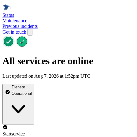
Status
Maintenance
Previous incidents
Get in touch
All services are online
Last updated on Aug 7, 2026 at 1:52pm UTC
Dienste
Operational
Startservice